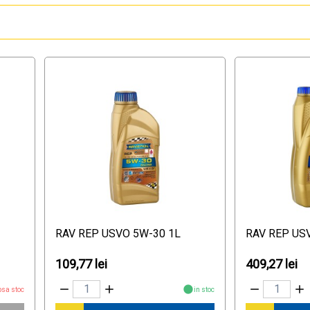
RAV REP USVO 5W-30 1L
RAV REP US
109,77 lei
409,27 lei
psa stoc
in stoc