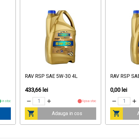
RAV RSP SAE 5W-30 4L
RAV RSP SA
433,66 lei
0,00 lei
in stoc
lipsa stoc
Adauga in cos