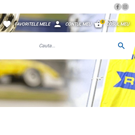
0
FAVORITELE MELE
CONTUL MEU
COSUL MEU