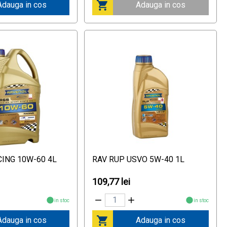
Adauga in cos
Adauga in cos
CING 10W-60 4L
RAV RUP USVO 5W-40 1L
109,77 lei
in stoc
in stoc
Adauga in cos
Adauga in cos