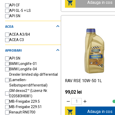
Adauga in cos
API CF
API GL-5 + LS
API SN
ACEA
ACEA A3/B4
ACEA C3
APROBARI
API SN
BMW Longlife-01
BMW Longlife-04
Drexler limited slip differential
(Lamellen-
RAV RSE 10W-50 1L
Selbstsperrdifferential)
GM dexos2™ (Lizenz-Nr.
99,02 lei
D20583HI081)
MB-Freigabe 229.5
MB-Freigabe 229.51
Adauga in cos
Renault RN0700