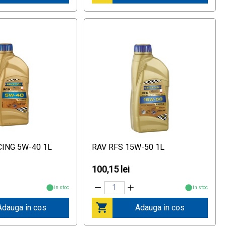
CING 5W-40 1L
RAV RFS 15W-50 1L
100,15 lei
in stoc
in stoc
Adauga in cos
Adauga in cos