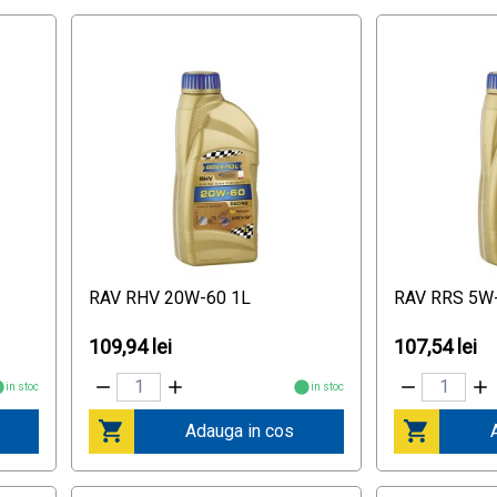
RAV RHV 20W-60 1L
RAV RRS 5W
109,94 lei
107,54 lei
in stoc
in stoc
Adauga in cos