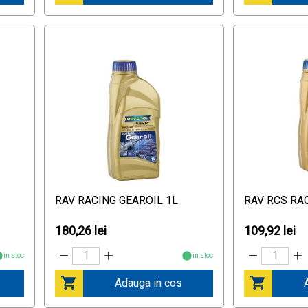
RAV RACING GEAROIL 1L
RAV RCS RA
180,26 lei
109,92 lei
in stoc
in stoc
Adauga in cos