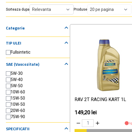
Sorteaza dupa
Produse
Categorie
TIP ULEI
Fullsintetic
SAE (Vascozitate)
5W-30
5W-40
5W-50
10W-60
15W-50
RAV 2T RACING KART 1L
10W-50
20W-60
149,20 lei
75W-90
li
SPECIFICATII