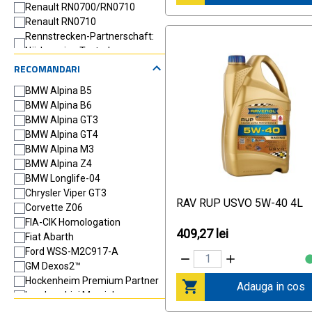
Renault RN0700/RN0710
Renault RN0710
Rennstrecken-Partnerschaft:
Nürburgring Tested
VW 502 00
RECOMANDARI
VW 505 00
BMW Alpina B5
BMW Alpina B6
BMW Alpina GT3
BMW Alpina GT4
BMW Alpina M3
BMW Alpina Z4
BMW Longlife-04
Chrysler Viper GT3
RAV RUP USVO 5W-40 4L
Corvette Z06
FIA-CIK Homologation
409,27 lei
Fiat Abarth
Ford WSS-M2C917-A
GM Dexos2™
Hockenheim Premium Partner
Adauga in cos
Lamborghini Murcielago
MB 226.5