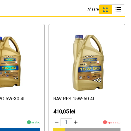
Afisare
VO 5W-30 4L
RAV RFS 15W-50 4L
410,05 lei
in stoc
lipsa stoc