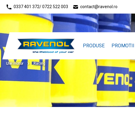
0337 401 372
/ 0722 522 003
contact@ravenol.ro
PRODUSE
PROMOTII
Ulei motor
Racing