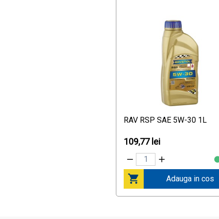
Nürburgring Tested
VW 502 00
VW 505 00
VW 505 01
VW 511 00
World Touring Car
Championship (WTCC)
recommendation of Ralf
Schumacher
RAV RSP SAE 5W-30 1L
109,77 lei
Adauga in cos