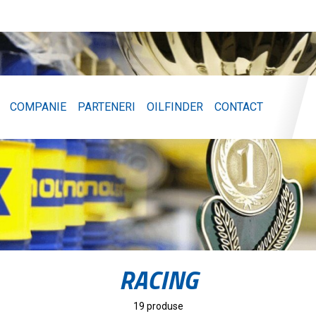
COMPANIE
PARTENERI
OILFINDER
CONTACT
RACING
19 produse