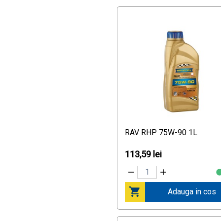
MB 229.51
MB 229.52
Mercedes AMG C 63
Mercedes AMG CLS 63
Mercedes AMG E 63
Mercedes AMG SL 63
Mercedes AMG SLS
Porsche C40
RN 0710
Race Track Partner:
Hockenheim Premium Partner
Race Track Partner:
RAV RHP 75W-90 1L
Recommendation by Ralf
Schumacher
113,59 lei
Race Track Partnership:
Nürburgring Tested
Racetrack Partnerships:
Nürburgring Tested
Adauga in cos
Renault RN 0700
Renault RN0700
Rennstrecken-Partnerschaft: