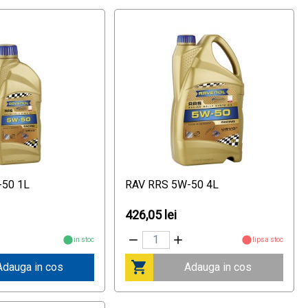
-50 1L
RAV RRS 5W-50 4L
426,05 lei
in stoc
lipsa stoc
Adauga in cos
Adauga in cos