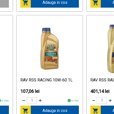
Adauga in cos
RAV RSS RACING 10W-60 1L
RAV RSS RA
107,06 lei
401,14 lei
in stoc
in stoc
Adauga in cos