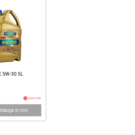
E 5W-30 5L
lipsa stoc
Adauga in cos