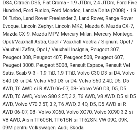
DS4, Citroën DS5, Fiat Croma - 1.9 JTDm, 2.4 JTDm, Ford Five
Hundred, Ford Fusion, Ford Mondeo, Lancia Delta (2008) - 1.8
DI Turbo, Land Rover Freelander 2, Land Rover, Range Rover
Evoque, Lincoln Zephyr, Lincoln MKZ, Mazda 6, Mazda CX-7,
Mazda CX-9, Mazda MPV, Mercury Milan, Mercury Montego,
Opel/Vauxhall Astra, Opel / Vauxhall Vectra / Signum, Opel /
Vauxhall Zafira, Opel / Vauxhall Insignia, Peugeot 307,
Peugeot 308, Peugeot 407, Peugeot 508, Peugeot 607,
Peugeot 3008, Peugeot 5008, Renault Espace, Renault Vel
Satis, Saab 9-3 - 1.9 TiD, 1.9 TTiD, Volvo C30 D3 si D4, Volvo
S40 D3 si D4, Volvo V50 D3 si D4, Volvo S60 2.4D, D5, D5
AWD, T6 AWD si R AWD 06-07, 08- Volvo V60 D3, D5, D5
AWD, T6 AWD, Volvo S80 2.5T, 3.2, T6 AWD, V8 AWD, D5 si D5
AWD, Volvo V70 2.5T, 3.2, T6 AWD, 2.4D, D5, D5 AWD si R
AWD 06-07, 08- Volvo XC60, Volvo XC70, Volvo XC90 3.2 si
V8 AWD, Aisin TF60SN, TF61SN si TF62SN, VW 09G, 09K,
09M pentru Volkswagen, Audi, Skoda.