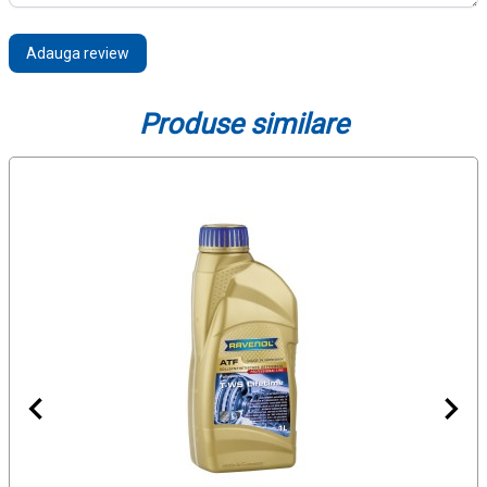
Adauga review
Produse similare