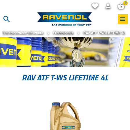
0
Ulei transmisie automata
Profesionala
RAV ATF T-WS LIFETIME 4L
RAV ATF T-WS LIFETIME 4L