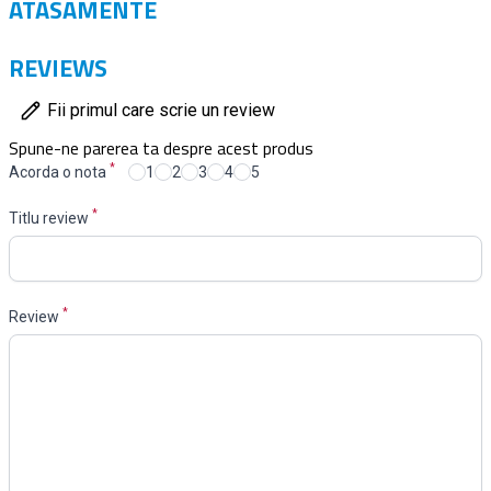
ATASAMENTE
REVIEWS
Fii primul care scrie un review
Spune-ne parerea ta despre acest produs
*
Acorda o nota
1
2
3
4
5
*
Titlu review
*
Review