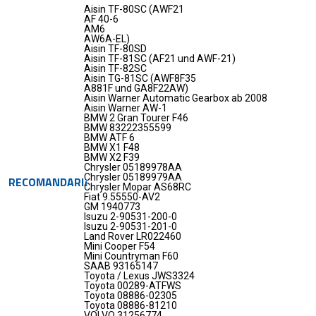
Aisin TF-80SC (AWF21
AF 40-6
AM6
AW6A-EL)
Aisin TF-80SD
Aisin TF-81SC (AF21 und AWF-21)
Aisin TF-82SC
Aisin TG-81SC (AWF8F35
A881F und GA8F22AW)
Aisin Warner Automatic Gearbox ab 2008
Aisin Warner AW-1
BMW 2 Gran Tourer F46
BMW 83222355599
BMW ATF 6
BMW X1 F48
BMW X2 F39
Chrysler 05189978AA
Chrysler 05189979AA
RECOMANDARI
Chrysler Mopar AS68RC
Fiat 9.55550-AV2
GM 1940773
Isuzu 2-90531-200-0
Isuzu 2-90531-201-0
Land Rover LR022460
Mini Cooper F54
Mini Countryman F60
SAAB 93165147
Toyota / Lexus JWS3324
Toyota 00289-ATFWS
Toyota 08886-02305
Toyota 08886-81210
VOLVO 31256774