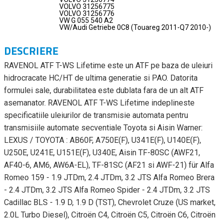
VOLVO 31256775
VOLVO 31256776
VW G 055 540 A2
VW/Audi Getriebe 0C8 (Touareg 2011-Q7 2010-)
DESCRIERE
RAVENOL ATF T-WS Lifetime este un ATF pe baza de uleiuri
hidrocracate HC/HT de ultima generatie si PAO. Datorita
formulei sale, durabilitatea este dublata fara de un alt ATF
asemanator. RAVENOL ATF T-WS Lifetime indeplineste
specificatiile uleiurilor de transmisie automata pentru
transmisiile automate secventiale Toyota si Aisin Warner:
LEXUS / TOYOTA : AB60F, A750E(F), U341E(F), U140E(F),
U250E, U241E, U151E(F), U340E, Aisin TF-80SC (AWF21,
AF40-6, AM6, AW6A-EL), TF-81SC (AF21 si AWF-21) für Alfa
Romeo 159 - 1.9 JTDm, 2.4 JTDm, 3.2 JTS Alfa Romeo Brera
- 2.4 JTDm, 3.2 JTS Alfa Romeo Spider - 2.4 JTDm, 3.2 JTS
Cadillac BLS - 1.9 D, 1.9 D (TST), Chevrolet Cruze (US market,
2.0L Turbo Diesel), Citroën C4, Citroën C5, Citroën C6, Citroën