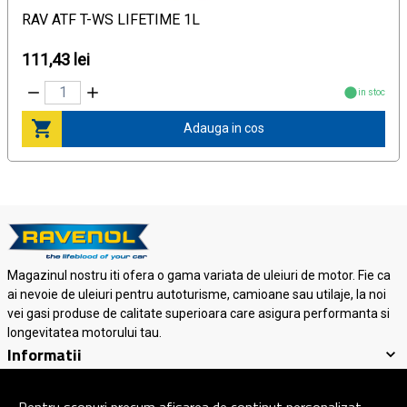
RAV ATF T-WS LIFETIME 1L
111,43 lei
in stoc
Adauga in cos
Magazinul nostru iti ofera o gama variata de uleiuri de motor. Fie ca
ai nevoie de uleiuri pentru autoturisme, camioane sau utilaje, la noi
vei gasi produse de calitate superioara care asigura performanta si
longevitatea motorului tau.
Informatii
Suport clienti
Contact