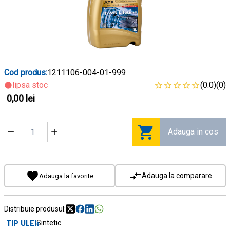
Cod produs:
1211106-004-01-999
lipsa stoc
(0.0)
(0)
0,00 lei
Adauga in cos
Adauga la comparare
Adauga la favorite
Distribuie produsul:
TIP ULEI
Sintetic